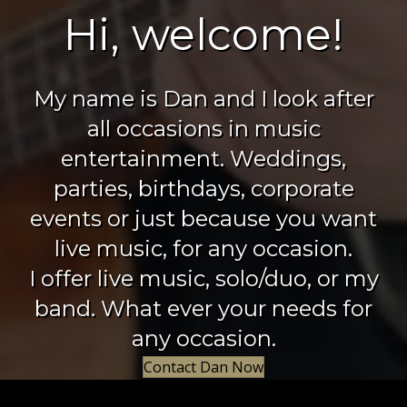
Hi, welcome!
My name is Dan and I look after
all occasions in music
entertainment. Weddings,
parties, birthdays, corporate
events or just because you want
live music, for any occasion.
I offer live music, solo/duo, or my
band. What ever your needs for
any occasion.
Contact Dan Now