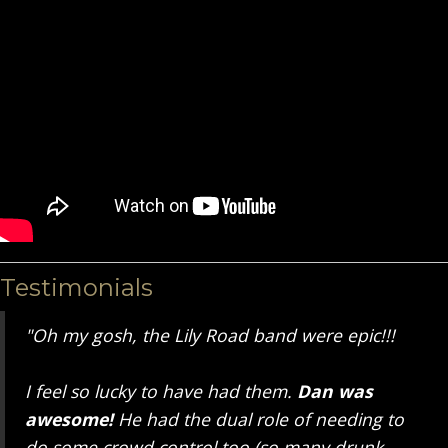
Testimonials
"Oh my gosh, the Lily Road band were epic!!!
I feel so lucky to have had them.
Dan was
awesome!
He had the dual role of needing to
do some crowd control too (so many drunk