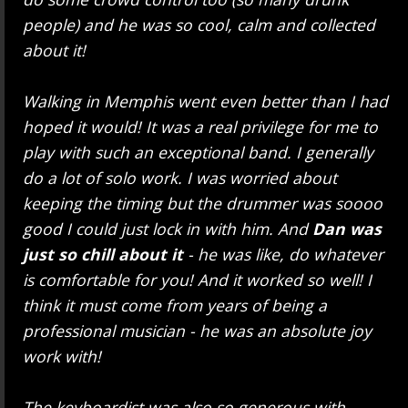
people) and he was so cool, calm and collected
about it!
Walking in Memphis went even better than I had
hoped it would! It was a real privilege for me to
play with such an exceptional band. I generally
do a lot of solo work. I was worried about
keeping the timing but the drummer was soooo
good I could just lock in with him. And
Dan was
just so chill about it
- he was like, do whatever
is comfortable for you! And it worked so well! I
think it must come from years of being a
professional musician - he was an absolute joy
work with!
The keyboardist was also so generous with