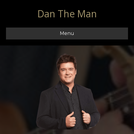
Dan The Man
Menu