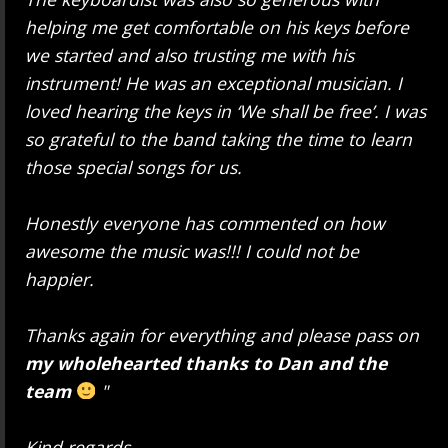
helping me get comfortable on his keys before
we started and also trusting me with his
instrument! He was an exceptional musician. I
loved hearing the keys in ‘We shall be free’. I was
so grateful to the band taking the time to learn
those special songs for us.
Honestly everyone has commented on how
awesome the music was!!! I could not be
happier.
Thanks again for everything and please pass on
my wholehearted thanks to Dan and the
team
"
Kind regards,