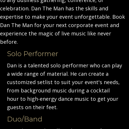
celebration. Dan The Man has the skills and
expertise to make your event unforgettable. Book
Dan The Man for your next corporate event and
experience the magic of live music like never
before.
Solo Performer
Dan is a talented solo performer who can play
a wide range of material. He can create a
customized setlist to suit your event's needs,
from background music during a cocktail
hour to high-energy dance music to get your
guests on their feet.
Duo/Band