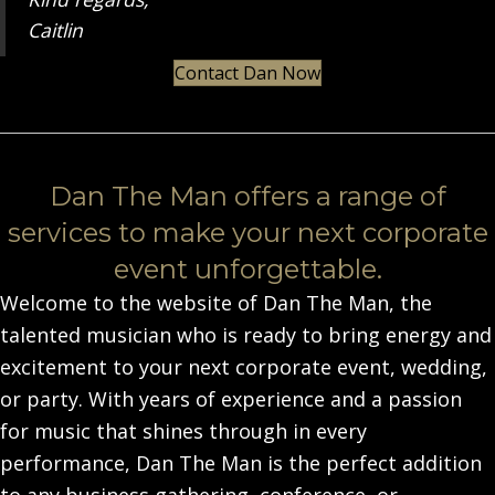
Caitlin
Contact Dan Now
Dan The Man offers a range of
services to make your next corporate
event unforgettable.
Welcome to the website of Dan The Man, the
talented musician who is ready to bring energy and
excitement to your next corporate event, wedding,
or party. With years of experience and a passion
for music that shines through in every
performance, Dan The Man is the perfect addition
to any business gathering, conference, or