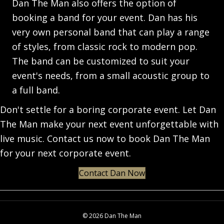
Dan The Man also offers the option of
booking a band for your event. Dan has his
very own personal band that can play a range
of styles, from classic rock to modern pop.
The band can be customized to suit your
event's needs, from a small acoustic group to
a full band.
Don't settle for a boring corporate event. Let Dan
The Man make your next event unforgettable with
live music. Contact us now to book Dan The Man
for your next corporate event.
Contact Dan Now
© 2026 Dan The Man